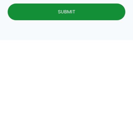
SUBMIT