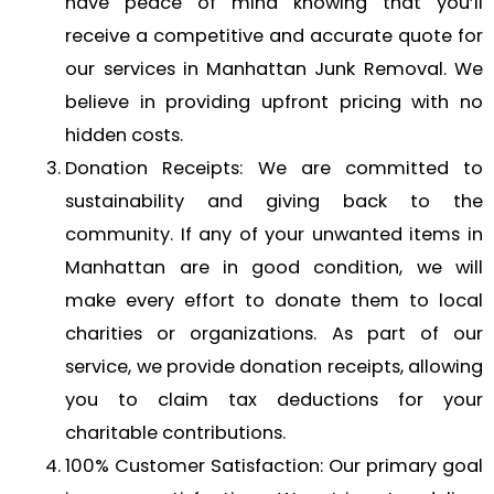
have peace of mind knowing that you’ll
receive a competitive and accurate quote for
our services in Manhattan Junk Removal. We
believe in providing upfront pricing with no
hidden costs.
Donation Receipts: We are committed to
sustainability and giving back to the
community. If any of your unwanted items in
Manhattan are in good condition, we will
make every effort to donate them to local
charities or organizations. As part of our
service, we provide donation receipts, allowing
you to claim tax deductions for your
charitable contributions.
100% Customer Satisfaction: Our primary goal