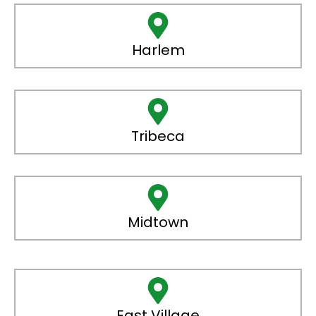
Harlem
Tribeca
Midtown
East Village