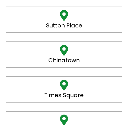
Sutton Place
Chinatown
Times Square