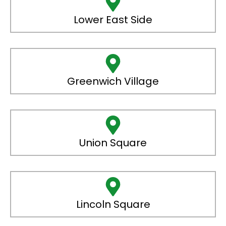
Lower East Side
Greenwich Village
Union Square
Lincoln Square