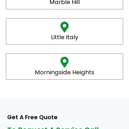
Marble Hill
Little Italy
Morningside Heights
Get A Free Quote