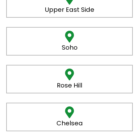
Upper East Side
Soho
Rose Hill
Chelsea