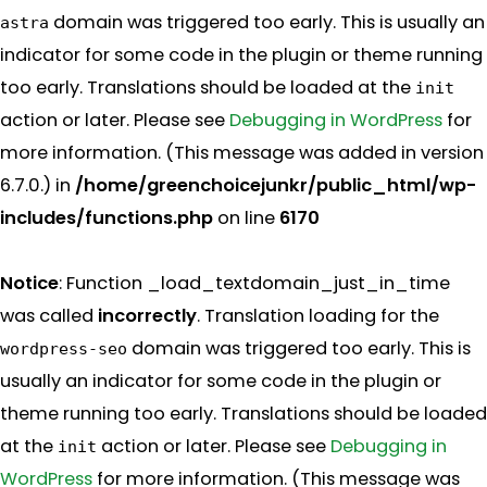
domain was triggered too early. This is usually an
astra
indicator for some code in the plugin or theme running
too early. Translations should be loaded at the
init
action or later. Please see
Debugging in WordPress
for
more information. (This message was added in version
6.7.0.) in
/home/greenchoicejunkr/public_html/wp-
includes/functions.php
on line
6170
Notice
: Function _load_textdomain_just_in_time
was called
incorrectly
. Translation loading for the
domain was triggered too early. This is
wordpress-seo
usually an indicator for some code in the plugin or
theme running too early. Translations should be loaded
at the
action or later. Please see
Debugging in
init
WordPress
for more information. (This message was