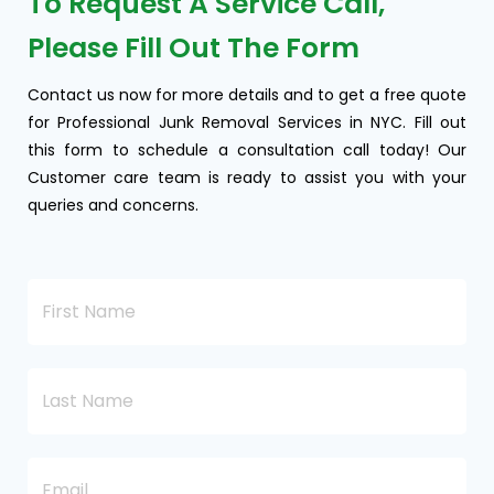
To Request A Service Call,
Please Fill Out The Form
Contact us now for more details and to get a free quote
for Professional Junk Removal Services in NYC. Fill out
this form to schedule a consultation call today! Our
Customer care team is ready to assist you with your
queries and concerns.