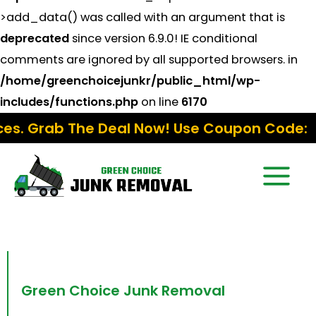
>add_data() was called with an argument that is
deprecated
since version 6.9.0! IE conditional
comments are ignored by all supported browsers. in
/home/greenchoicejunkr/public_html/wp-
includes/functions.php
on line
6170
e Deal Now! Use Coupon Code:
Fall15
Manhattan NYC
Green Choice Junk Removal