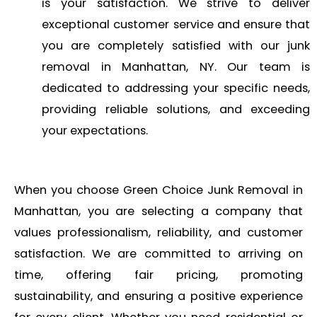
is your satisfaction. We strive to deliver
exceptional customer service and ensure that
you are completely satisfied with our junk
removal in Manhattan, NY. Our team is
dedicated to addressing your specific needs,
providing reliable solutions, and exceeding
your expectations.
When you choose Green Choice Junk Removal in
Manhattan, you are selecting a company that
values professionalism, reliability, and customer
satisfaction. We are committed to arriving on
time, offering fair pricing, promoting
sustainability, and ensuring a positive experience