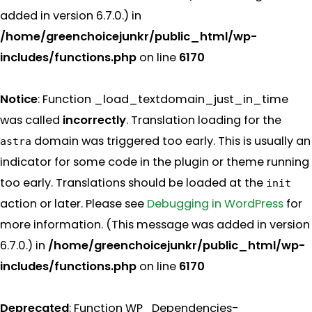
added in version 6.7.0.) in
/home/greenchoicejunkr/public_html/wp-
includes/functions.php
on line
6170
Notice
: Function _load_textdomain_just_in_time
was called
incorrectly
. Translation loading for the
domain was triggered too early. This is usually an
astra
indicator for some code in the plugin or theme running
too early. Translations should be loaded at the
init
action or later. Please see
Debugging in WordPress
for
more information. (This message was added in version
6.7.0.) in
/home/greenchoicejunkr/public_html/wp-
includes/functions.php
on line
6170
Deprecated
: Function WP_Dependencies-