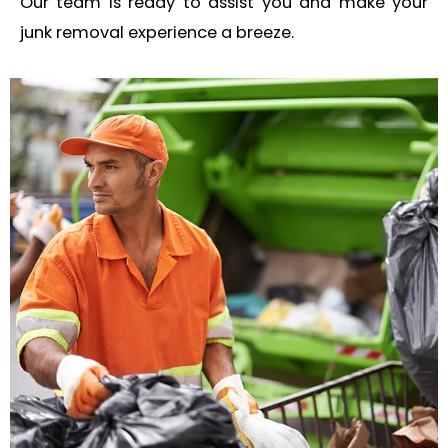
Our team is ready to assist you and make your
junk removal experience a breeze.