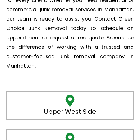
for every client. Whether you need residential or
commercial junk removal services in Manhattan,
our team is ready to assist you. Contact Green
Choice Junk Removal today to schedule an
appointment or request a free quote. Experience
the difference of working with a trusted and
customer-focused junk removal company in
Manhattan.
Upper West Side