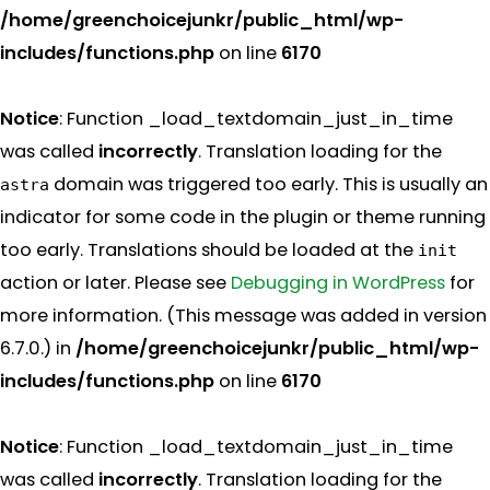
/home/greenchoicejunkr/public_html/wp-
includes/functions.php
on line
6170
Notice
: Function _load_textdomain_just_in_time
was called
incorrectly
. Translation loading for the
domain was triggered too early. This is usually an
astra
indicator for some code in the plugin or theme running
too early. Translations should be loaded at the
init
action or later. Please see
Debugging in WordPress
for
more information. (This message was added in version
6.7.0.) in
/home/greenchoicejunkr/public_html/wp-
includes/functions.php
on line
6170
Notice
: Function _load_textdomain_just_in_time
was called
incorrectly
. Translation loading for the