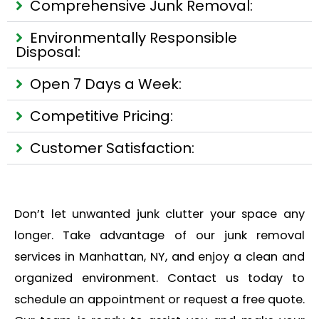
Comprehensive Junk Removal:
Environmentally Responsible
Disposal:
Open 7 Days a Week:
Competitive Pricing:
Customer Satisfaction:
Don’t let unwanted junk clutter your space any
longer. Take advantage of our junk removal
services in Manhattan, NY, and enjoy a clean and
organized environment. Contact us today to
schedule an appointment or request a free quote.