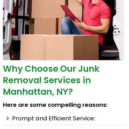
Why Choose Our Junk
Removal Services in
Manhattan, NY?
Here are some compelling reasons:
Prompt and Efficient Service: