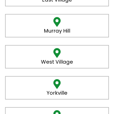
Murray Hill
West Village
Yorkville