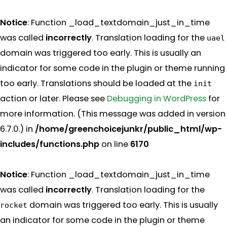
Notice
: Function _load_textdomain_just_in_time
was called
incorrectly
. Translation loading for the
uael
domain was triggered too early. This is usually an
indicator for some code in the plugin or theme running
too early. Translations should be loaded at the
init
action or later. Please see
Debugging in WordPress
for
more information. (This message was added in version
6.7.0.) in
/home/greenchoicejunkr/public_html/wp-
includes/functions.php
on line
6170
Notice
: Function _load_textdomain_just_in_time
was called
incorrectly
. Translation loading for the
domain was triggered too early. This is usually
rocket
an indicator for some code in the plugin or theme