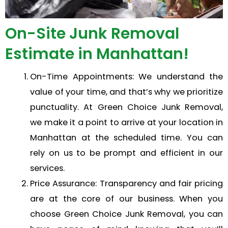
On-Site Junk Removal
Estimate in Manhattan!
On-Time Appointments: We understand the
value of your time, and that’s why we prioritize
punctuality. At Green Choice Junk Removal,
we make it a point to arrive at your location in
Manhattan at the scheduled time. You can
rely on us to be prompt and efficient in our
services.
Price Assurance: Transparency and fair pricing
are at the core of our business. When you
choose Green Choice Junk Removal, you can