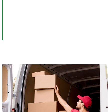
Junk Removal Services in Manhattan, NY – Open 7 Days
a Week.
Are you looking for reliable and efficient junk removal in
Manhattan, NY? Look no further! Our professional team
Manhattan
is here to help you with all your
junk
removal needs.