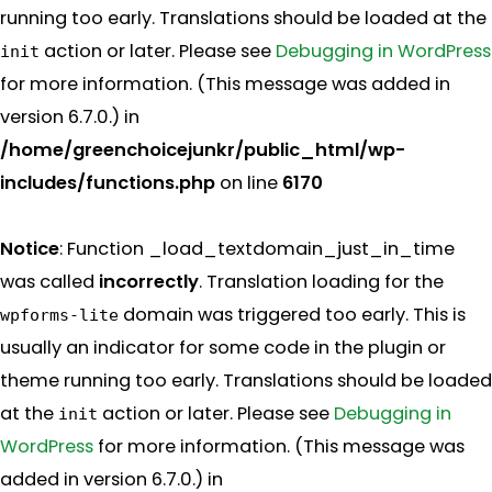
running too early. Translations should be loaded at the
action or later. Please see
Debugging in WordPress
init
for more information. (This message was added in
version 6.7.0.) in
/home/greenchoicejunkr/public_html/wp-
includes/functions.php
on line
6170
Notice
: Function _load_textdomain_just_in_time
was called
incorrectly
. Translation loading for the
domain was triggered too early. This is
wpforms-lite
usually an indicator for some code in the plugin or
theme running too early. Translations should be loaded
at the
action or later. Please see
Debugging in
init
WordPress
for more information. (This message was
added in version 6.7.0.) in