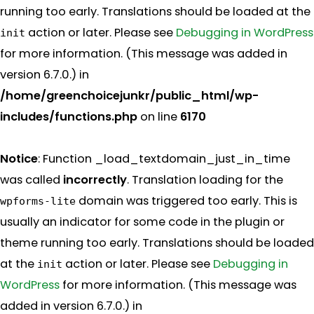
running too early. Translations should be loaded at the
action or later. Please see
Debugging in WordPress
init
for more information. (This message was added in
version 6.7.0.) in
/home/greenchoicejunkr/public_html/wp-
includes/functions.php
on line
6170
Notice
: Function _load_textdomain_just_in_time
was called
incorrectly
. Translation loading for the
domain was triggered too early. This is
wpforms-lite
usually an indicator for some code in the plugin or
theme running too early. Translations should be loaded
at the
action or later. Please see
Debugging in
init
WordPress
for more information. (This message was
added in version 6.7.0.) in