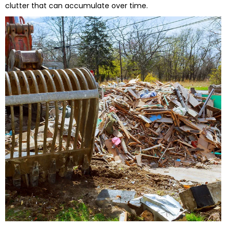
clutter that can accumulate over time.