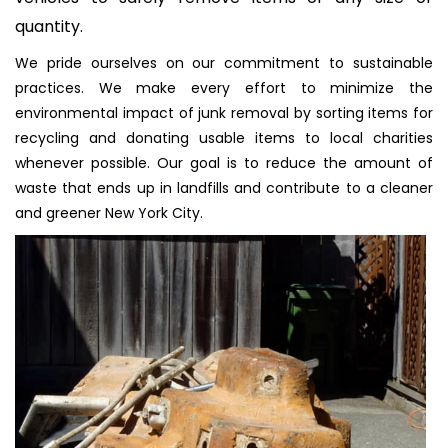
quantity.
We pride ourselves on our commitment to sustainable
practices. We make every effort to minimize the
environmental impact of junk removal by sorting items for
recycling and donating usable items to local charities
whenever possible. Our goal is to reduce the amount of
waste that ends up in landfills and contribute to a cleaner
and greener New York City.