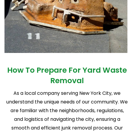
How To Prepare For
Yard Waste
Removal
As a local company serving New York City, we
understand the unique needs of our community. We
are familiar with the neighborhoods, regulations,
and logistics of navigating the city, ensuring a
smooth and efficient junk removal process. Our