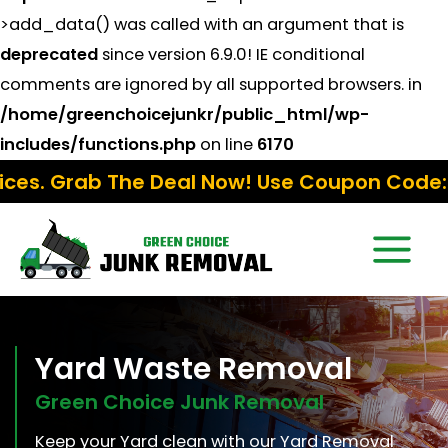
>add_data() was called with an argument that is
deprecated
since version 6.9.0! IE conditional
comments are ignored by all supported browsers. in
/home/greenchoicejunkr/public_html/wp-
includes/functions.php
on line
6170
Deal Now! Use Coupon Code:
Fall15
Yard Waste Removal
Green Choice Junk Removal
Keep your Yard clean with our Yard Removal