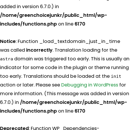
added in version 6.7.0.) in
/home/greenchoicejunkr/public_html/wp-
includes/functions.php
on line
6170
Notice
: Function _load_textdomain_just_in_time
was called
incorrectly
. Translation loading for the
domain was triggered too early. This is usually an
astra
indicator for some code in the plugin or theme running
too early. Translations should be loaded at the
init
action or later. Please see
Debugging in WordPress
for
more information. (This message was added in version
6.7.0.) in
/home/greenchoicejunkr/public_html/wp-
includes/functions.php
on line
6170
Deprecated
: Function WP_Dependencies-