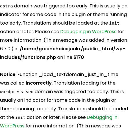
domain was triggered too early. This is usually an
astra
indicator for some code in the plugin or theme running
too early. Translations should be loaded at the
init
action or later. Please see
Debugging in WordPress
for
more information. (This message was added in version
6.7.0.) in
/home/greenchoicejunkr/public_html/wp-
includes/functions.php
on line
6170
Notice
: Function _load_textdomain_just_in_time
was called
incorrectly
. Translation loading for the
domain was triggered too early. This is
wordpress-seo
usually an indicator for some code in the plugin or
theme running too early. Translations should be loaded
at the
action or later. Please see
Debugging in
init
WordPress
for more information. (This message was