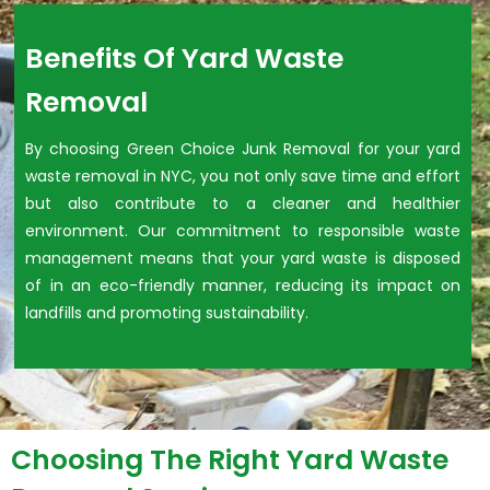
Benefits Of Yard Waste
Removal
By choosing Green Choice Junk Removal for your yard
waste removal in NYC, you not only save time and effort
but also contribute to a cleaner and healthier
environment. Our commitment to responsible waste
management means that your yard waste is disposed
of in an eco-friendly manner, reducing its impact on
landfills and promoting sustainability.
Choosing The Right Yard Waste