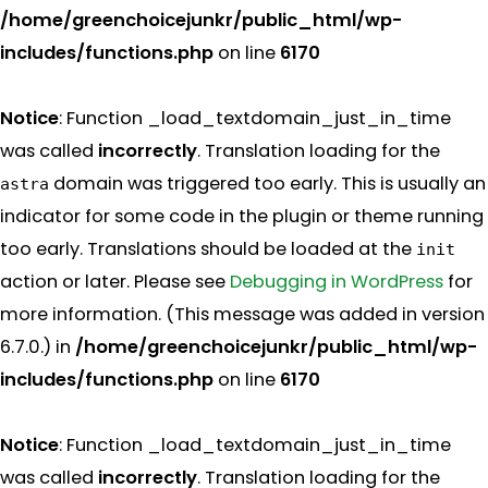
/home/greenchoicejunkr/public_html/wp-
includes/functions.php
on line
6170
Notice
: Function _load_textdomain_just_in_time
was called
incorrectly
. Translation loading for the
domain was triggered too early. This is usually an
astra
indicator for some code in the plugin or theme running
too early. Translations should be loaded at the
init
action or later. Please see
Debugging in WordPress
for
more information. (This message was added in version
6.7.0.) in
/home/greenchoicejunkr/public_html/wp-
includes/functions.php
on line
6170
Notice
: Function _load_textdomain_just_in_time
was called
incorrectly
. Translation loading for the