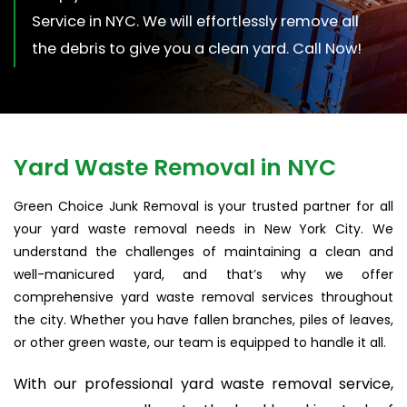
Service in NYC. We will effortlessly remove all
the debris to give you a clean yard. Call Now!
Yard Waste Removal in NYC
Green Choice Junk Removal is your trusted partner for all
your yard waste removal needs in New York City. We
understand the challenges of maintaining a clean and
well-manicured yard, and that’s why we offer
comprehensive yard waste removal services throughout
the city. Whether you have fallen branches, piles of leaves,
or other green waste, our team is equipped to handle it all.
With our professional yard waste removal service,