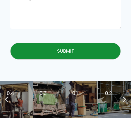
SUBMIT
0.4
0.3
0.1
0.2