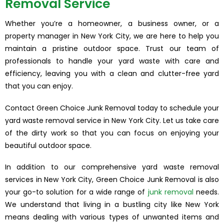
Removal Service
Whether you’re a homeowner, a business owner, or a
property manager in New York City, we are here to help you
maintain a pristine outdoor space. Trust our team of
professionals to handle your yard waste with care and
efficiency, leaving you with a clean and clutter-free yard
that you can enjoy.
Contact Green Choice Junk Removal today to schedule your
yard waste removal service in New York City. Let us take care
of the dirty work so that you can focus on enjoying your
beautiful outdoor space.
In addition to our comprehensive yard waste removal
services in New York City, Green Choice Junk Removal is also
your go-to solution for a wide range of
junk removal
needs.
We understand that living in a bustling city like New York
means dealing with various types of unwanted items and