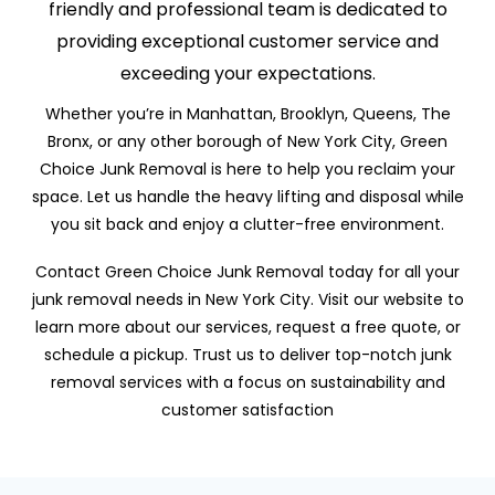
friendly and professional team is dedicated to
providing exceptional customer service and
exceeding your expectations.
Whether you’re in Manhattan, Brooklyn, Queens, The
Bronx, or any other borough of New York City, Green
Choice Junk Removal is here to help you reclaim your
space. Let us handle the heavy lifting and disposal while
you sit back and enjoy a clutter-free environment.
Contact Green Choice Junk Removal today for all your
junk removal needs in New York City. Visit our website to
learn more about our services, request a free quote, or
schedule a pickup. Trust us to deliver top-notch junk
removal services with a focus on sustainability and
customer satisfaction