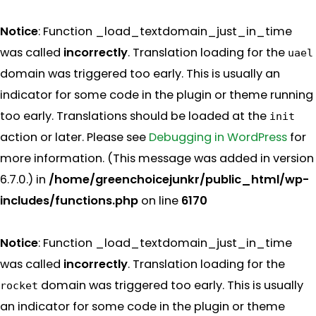
Notice
: Function _load_textdomain_just_in_time
was called
incorrectly
. Translation loading for the
uael
domain was triggered too early. This is usually an
indicator for some code in the plugin or theme running
too early. Translations should be loaded at the
init
action or later. Please see
Debugging in WordPress
for
more information. (This message was added in version
6.7.0.) in
/home/greenchoicejunkr/public_html/wp-
includes/functions.php
on line
6170
Notice
: Function _load_textdomain_just_in_time
was called
incorrectly
. Translation loading for the
domain was triggered too early. This is usually
rocket
an indicator for some code in the plugin or theme