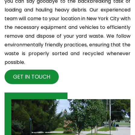
you can say goodbye to the backbreaking task of
loading and hauling heavy debris. Our experienced
team will come to your location in New York City with
the necessary equipment and vehicles to efficiently
remove and dispose of your yard waste. We follow
environmentally friendly practices, ensuring that the
waste is properly sorted and recycled whenever
possible.
GET IN TOUCH