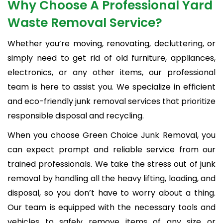
Why Choose A Professional Yard
Waste Removal Service?
Whether you’re moving, renovating, decluttering, or
simply need to get rid of old furniture, appliances,
electronics, or any other items, our professional
team is here to assist you. We specialize in efficient
and eco-friendly junk removal services that prioritize
responsible disposal and recycling.
When you choose Green Choice Junk Removal, you
can expect prompt and reliable service from our
trained professionals. We take the stress out of junk
removal by handling all the heavy lifting, loading, and
disposal, so you don’t have to worry about a thing.
Our team is equipped with the necessary tools and
vehicles to safely remove items of any size or