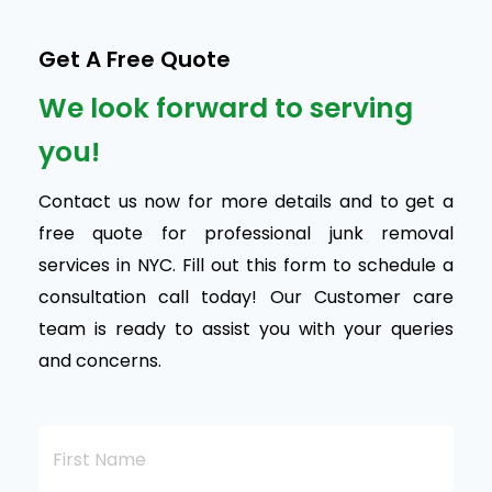
Get A Free Quote
We look forward to serving
you!
Contact us now for more details and to get a
free quote for professional junk removal
services in NYC. Fill out this form to schedule a
consultation call today! Our Customer care
team is ready to assist you with your queries
and concerns.