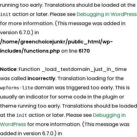
running too early. Translations should be loaded at the
action or later. Please see
Debugging in WordPress
init
for more information. (This message was added in
version 6.7.0.) in
/home/greenchoicejunkr/public_html/wp-
includes/functions.php
on line
6170
Notice
: Function _load_textdomain_just_in_time
was called
incorrectly
. Translation loading for the
domain was triggered too early. This is
wpforms-lite
usually an indicator for some code in the plugin or
theme running too early. Translations should be loaded
at the
action or later. Please see
Debugging in
init
WordPress
for more information. (This message was
added in version 6.7.0.) in