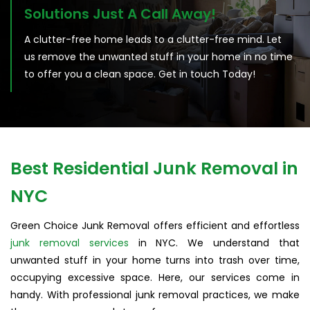
Solutions Just A Call Away!
A clutter-free home leads to a clutter-free mind. Let
us remove the unwanted stuff in your home in no time
to offer you a clean space. Get in touch Today!
Best Residential Junk Removal in
NYC
Green Choice Junk Removal offers efficient and effortless
junk removal services
in NYC. We understand that
unwanted stuff in your home turns into trash over time,
occupying excessive space. Here, our services come in
handy. With professional junk removal practices, we make