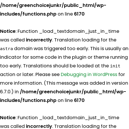
/home/greenchoicejunkr/public_html/wp-
includes/functions.php
on line
6170
Notice
: Function _load_textdomain_just_in_time
was called
incorrectly
. Translation loading for the
domain was triggered too early. This is usually an
astra
indicator for some code in the plugin or theme running
too early. Translations should be loaded at the
init
action or later. Please see
Debugging in WordPress
for
more information. (This message was added in version
6.7.0.) in
/home/greenchoicejunkr/public_html/wp-
includes/functions.php
on line
6170
Notice
: Function _load_textdomain_just_in_time
was called
incorrectly
. Translation loading for the