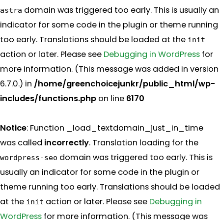
domain was triggered too early. This is usually an
astra
indicator for some code in the plugin or theme running
too early. Translations should be loaded at the
init
action or later. Please see
Debugging in WordPress
for
more information. (This message was added in version
6.7.0.) in
/home/greenchoicejunkr/public_html/wp-
includes/functions.php
on line
6170
Notice
: Function _load_textdomain_just_in_time
was called
incorrectly
. Translation loading for the
domain was triggered too early. This is
wordpress-seo
usually an indicator for some code in the plugin or
theme running too early. Translations should be loaded
at the
action or later. Please see
Debugging in
init
WordPress
for more information. (This message was