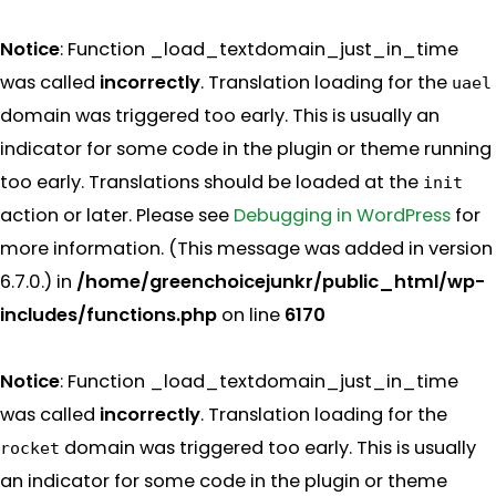
Notice
: Function _load_textdomain_just_in_time
was called
incorrectly
. Translation loading for the
uael
domain was triggered too early. This is usually an
indicator for some code in the plugin or theme running
too early. Translations should be loaded at the
init
action or later. Please see
Debugging in WordPress
for
more information. (This message was added in version
6.7.0.) in
/home/greenchoicejunkr/public_html/wp-
includes/functions.php
on line
6170
Notice
: Function _load_textdomain_just_in_time
was called
incorrectly
. Translation loading for the
domain was triggered too early. This is usually
rocket
an indicator for some code in the plugin or theme