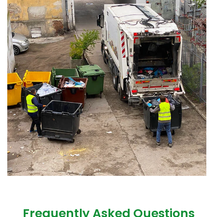
Frequently Asked Questions