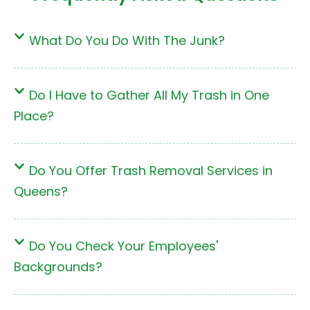
What Do You Do With The Junk?
Do I Have to Gather All My Trash in One
Place?
Do You Offer Trash Removal Services in
Queens?
Do You Check Your Employees'
Backgrounds?