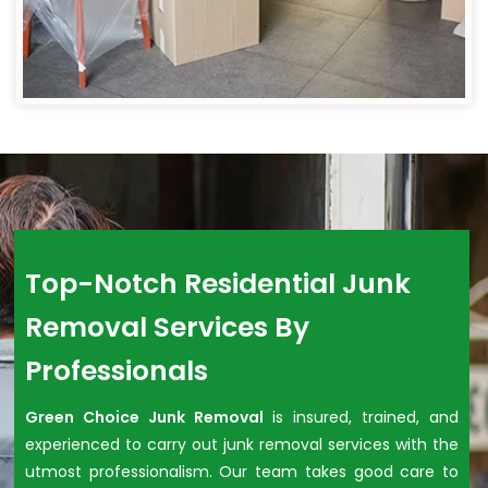
Top-Notch Residential Junk
Removal Services By
Professionals
Green Choice Junk Removal
is insured, trained, and
experienced to carry out junk removal services with the
utmost professionalism. Our team takes good care to