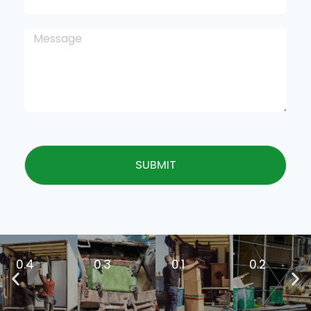
SUBMIT
0.4
0.3
0.1
0.2