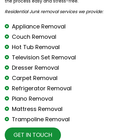
the process easy and stress-free.
Residential Junk removal services we provide:
Appliance Removal
Couch Removal
Hot Tub Removal
Television Set Removal
Dresser Removal
Carpet Removal
Refrigerator Removal
Piano Removal
Mattress Removal
Trampoline Removal
GET IN TOUCH