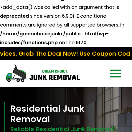
>add_data() was called with an argument that is
deprecated
since version 6.9.0! IE conditional
comments are ignored by all supported browsers. in
/home/greenchoicejunkr/public_html/wp-
includes/functions.php
on line
6170
 Deal Now! Use Coupon Code:
Fall15
Residential Junk
Removal
Reliable Residential Junk Removal