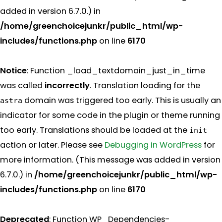
added in version 6.7.0.) in
/home/greenchoicejunkr/public_html/wp-
includes/functions.php
on line
6170
Notice
: Function _load_textdomain_just_in_time
was called
incorrectly
. Translation loading for the
domain was triggered too early. This is usually an
astra
indicator for some code in the plugin or theme running
too early. Translations should be loaded at the
init
action or later. Please see
Debugging in WordPress
for
more information. (This message was added in version
6.7.0.) in
/home/greenchoicejunkr/public_html/wp-
includes/functions.php
on line
6170
Deprecated
: Function WP_Dependencies-