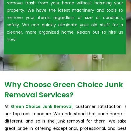
remove trash from your home without harming your
property. We have the latest machinery and tools to
remove your items, regardless of size or condition,
safely. We can quickly eliminate your old stuff for a
cleaner, more organized home. Reach out to hire us
now!
Why Choose Green Choice Junk
Removal Services?
At
Green Choice Junk Removal
, customer satisfaction is
our top most concern. We understand that each home is
different, and so is the junk removal for them. We take
great pride in offering exceptional, professional, and best