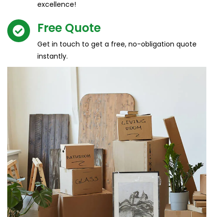
excellence!
Free Quote​
Get in touch to get a free, no-obligation quote
instantly.