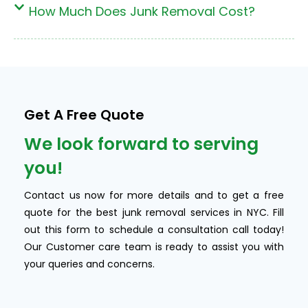
How Much Does Junk Removal Cost?
Get A Free Quote
We look forward to serving
you!
Contact us now for more details and to get a free
quote for the best junk removal services in NYC. Fill
out this form to schedule a consultation call today!
Our Customer care team is ready to assist you with
your queries and concerns.