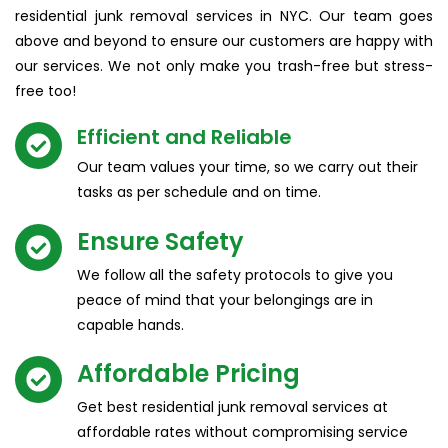
residential junk removal services in NYC. Our team goes
above and beyond to ensure our customers are happy with
our services. We not only make you trash-free but stress-
free too!
Efficient and Reliable​
Our team values your time, so we carry out their
tasks as per schedule and on time.
Ensure Safety
We follow all the safety protocols to give you
peace of mind that your belongings are in
capable hands.
Affordable Pricing​
Get best residential junk removal services at
affordable rates without compromising service