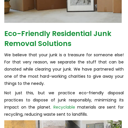
Eco-Friendly Residential Junk
Removal Solutions
We believe that your junk is a treasure for someone else!
For that very reason, we separate the stuff that can be
donated while clearing your junk. We have partnered with
one of the most hard-working charities to give away your
things to the needy.
Not just this, but we practice eco-friendly disposal
practices to dispose of junk responsibly, minimizing its
impact on the planet.
Recyclable
materials are sent for
recycling, reducing waste sent to landfills.