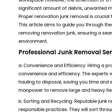
significant amount of debris, unwanted m
Proper renovation junk removal is crucial
This article aims to guide you through the
removing renovation junk, ensuring a sea
environment.
Professional Junk Removal Ser
a. Convenience and Efficiency: Hiring a pr
convenience and efficiency. The experts w
hauling to disposal, saving you time and
manpower to remove large and heavy item
b. Sorting and Recycling: Reputable junk 
responsible practices. They will sort thro