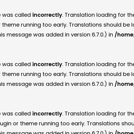
e was called
incorrectly
. Translation loading for t
or theme running too early. Translations should be
is message was added in version 6.7.0.) in
/home/
e was called
incorrectly
. Translation loading for t
or theme running too early. Translations should be
is message was added in version 6.7.0.) in
/home/
e was called
incorrectly
. Translation loading for t
plugin or theme running too early. Translations sho
is message was added in version 6.7.0.) in
/home/