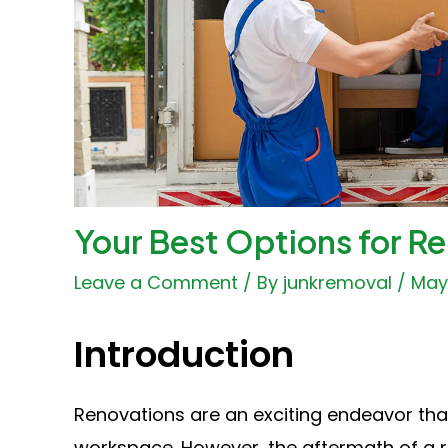
Your Best Options for R
Leave a Comment
/ By
junkremoval
/
May 
Introduction
Renovations are an exciting endeavor tha
workspace. However, the aftermath of a r