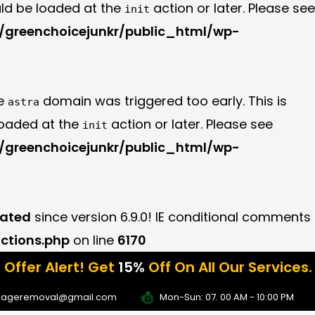
uld be loaded at the
action or later. Please see
init
greenchoicejunkr/public_html/wp-
he
domain was triggered too early. This is
astra
 loaded at the
action or later. Please see
init
greenchoicejunkr/public_html/wp-
ated
since version 6.9.0! IE conditional comments
ctions.php
on line
6170
rt! Get
15%
Off On All Our Services. Grab The
se Coupon Code:
Fall15
bageremoval@gmail.com
Mon-Sun: 07. 00 AM - 10:00 PM