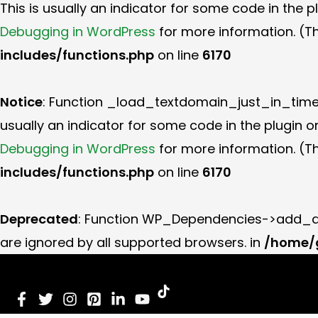
This is usually an indicator for some code in the 
Debugging in WordPress
for more information. (Th
includes/functions.php
on line
6170
Notice
: Function _load_textdomain_just_in_tim
usually an indicator for some code in the plugin 
Debugging in WordPress
for more information. (Th
includes/functions.php
on line
6170
Deprecated
: Function WP_Dependencies->add_da
are ignored by all supported browsers. in
/home/g
Skip