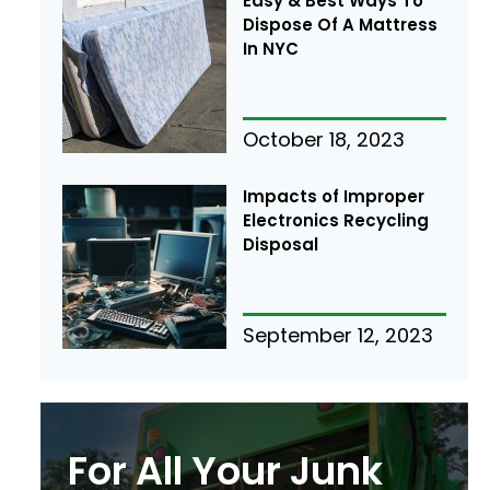
Easy & Best Ways To
Dispose Of A Mattress
In NYC
October 18, 2023
Impacts of Improper
Electronics Recycling
Disposal
September 12, 2023
For All Your Junk