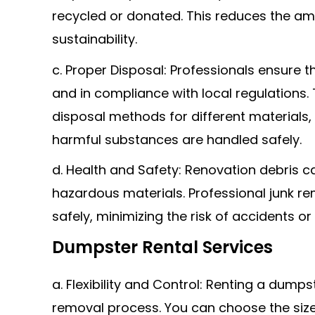
recycled or donated. This reduces the am
sustainability.
c. Proper Disposal: Professionals ensure th
and in compliance with local regulations
disposal methods for different materials,
harmful substances are handled safely.
d. Health and Safety: Renovation debris c
hazardous materials. Professional junk r
safely, minimizing the risk of accidents or
Dumpster Rental Services
a. Flexibility and Control: Renting a dumpst
removal process. You can choose the siz