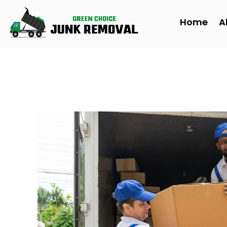
to
content
Home
A