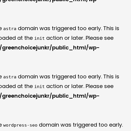
he
domain was triggered too early. This is
astra
 loaded at the
action or later. Please see
init
greenchoicejunkr/public_html/wp-
he
domain was triggered too early. This is
astra
 loaded at the
action or later. Please see
init
greenchoicejunkr/public_html/wp-
he
domain was triggered too early.
wordpress-seo