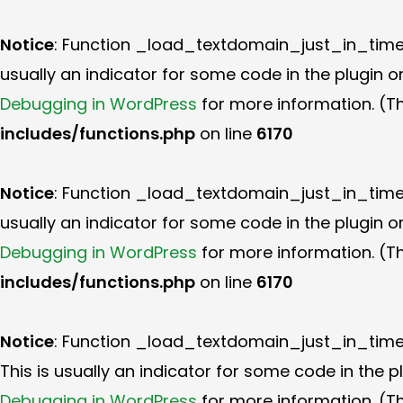
Notice
: Function _load_textdomain_just_in_tim
usually an indicator for some code in the plugin 
Debugging in WordPress
for more information. (Th
includes/functions.php
on line
6170
Notice
: Function _load_textdomain_just_in_tim
usually an indicator for some code in the plugin 
Debugging in WordPress
for more information. (Th
includes/functions.php
on line
6170
Notice
: Function _load_textdomain_just_in_tim
This is usually an indicator for some code in the 
Debugging in WordPress
for more information. (Th