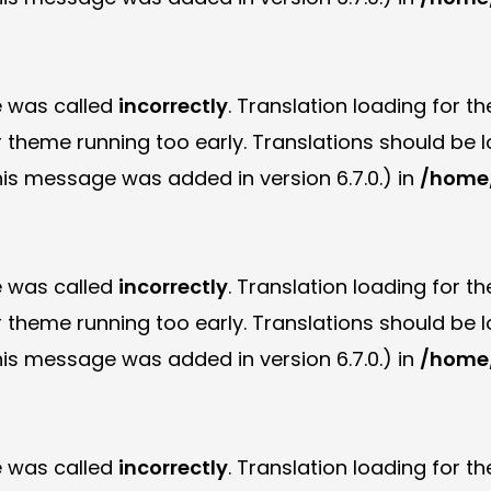
e was called
incorrectly
. Translation loading for t
or theme running too early. Translations should be
is message was added in version 6.7.0.) in
/home/
e was called
incorrectly
. Translation loading for t
or theme running too early. Translations should be
is message was added in version 6.7.0.) in
/home/
e was called
incorrectly
. Translation loading for t