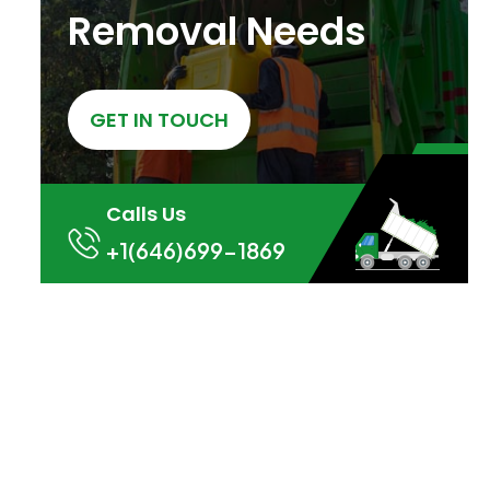
Removal Needs
GET IN TOUCH
Calls Us
+1(646)699-1869