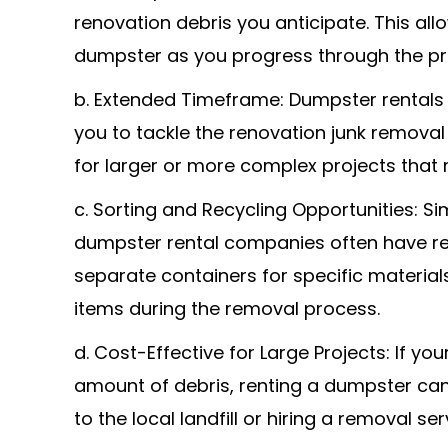
renovation debris you anticipate. This all
dumpster as you progress through the pr
b. Extended Timeframe: Dumpster rentals ty
you to tackle the renovation junk removal 
for larger or more complex projects that
c. Sorting and Recycling Opportunities: Si
dumpster rental companies often have recy
separate containers for specific materials
items during the removal process.
d. Cost-Effective for Large Projects: If y
amount of debris, renting a dumpster can
to the local landfill or hiring a removal se