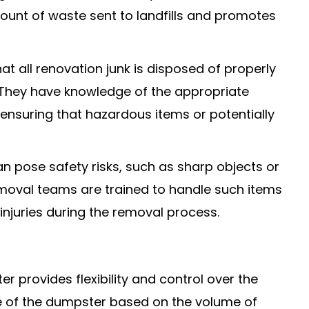
ount of waste sent to landfills and promotes
at all renovation junk is disposed of properly
. They have knowledge of the appropriate
 ensuring that hazardous items or potentially
an pose safety risks, such as sharp objects or
emoval teams are trained to handle such items
 injuries during the removal process.
er provides flexibility and control over the
e of the dumpster based on the volume of