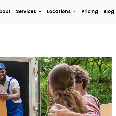
bout
Services
Locations
Pricing
Blog