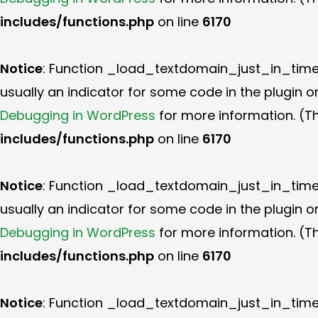
includes/functions.php
on line
6170
Notice
: Function _load_textdomain_just_in_tim
usually an indicator for some code in the plugin 
Debugging in WordPress
for more information. (Th
includes/functions.php
on line
6170
Notice
: Function _load_textdomain_just_in_tim
usually an indicator for some code in the plugin 
Debugging in WordPress
for more information. (Th
includes/functions.php
on line
6170
Notice
: Function _load_textdomain_just_in_tim