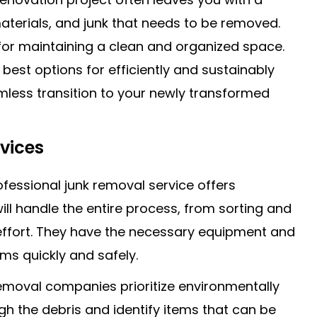
aterials, and junk that needs to be removed.
 for maintaining a clean and organized space.
 best options for efficiently and sustainably
mless transition to your newly transformed
vices
ofessional junk removal service offers
ill handle the entire process, from sorting and
 effort. They have the necessary equipment and
s quickly and safely.
removal companies prioritize environmentally
ugh the debris and identify items that can be