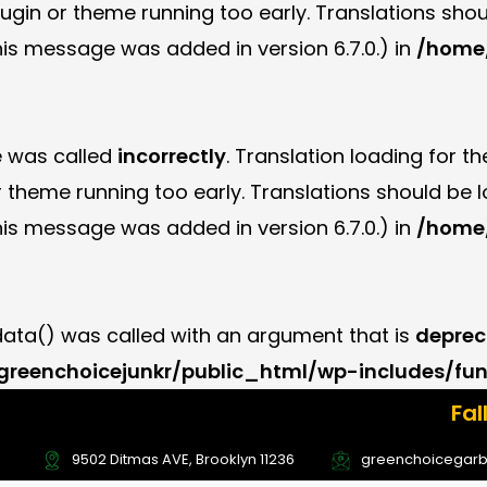
plugin or theme running too early. Translations sho
is message was added in version 6.7.0.) in
/home/
e was called
incorrectly
. Translation loading for t
or theme running too early. Translations should be
is message was added in version 6.7.0.) in
/home/
ta() was called with an argument that is
deprec
reenchoicejunkr/public_html/wp-includes/fun
Fall Offer Ale
Deal Now! U
9502 Ditmas AVE, Brooklyn 11236
greenchoicegar