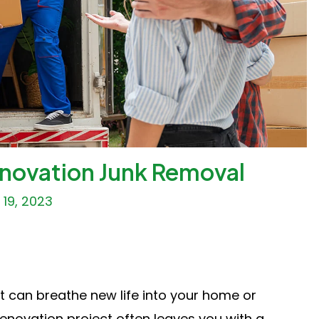
enovation Junk Removal
19, 2023
t can breathe new life into your home or
enovation project often leaves you with a