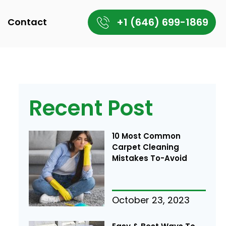
+1 (646) 699-1869
Contact
Recent Post
10 Most Common
Carpet Cleaning
Mistakes To-Avoid
October 23, 2023