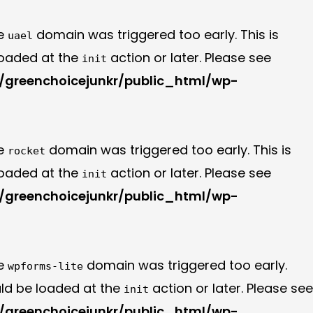
he
domain was triggered too early. This is
uael
 loaded at the
action or later. Please see
init
greenchoicejunkr/public_html/wp-
he
domain was triggered too early. This is
rocket
 loaded at the
action or later. Please see
init
greenchoicejunkr/public_html/wp-
he
domain was triggered too early.
wpforms-lite
uld be loaded at the
action or later. Please see
init
greenchoicejunkr/public_html/wp-