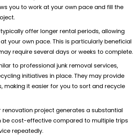
ows you to work at your own pace and fill the
oject.
pically offer longer rental periods, allowing
at your own pace. This is particularly beneficial
 may require several days or weeks to complete.
milar to professional junk removal services,
cling initiatives in place. They may provide
, making it easier for you to sort and recycle
our renovation project generates a substantial
 be cost-effective compared to multiple trips
rvice repeatedly.